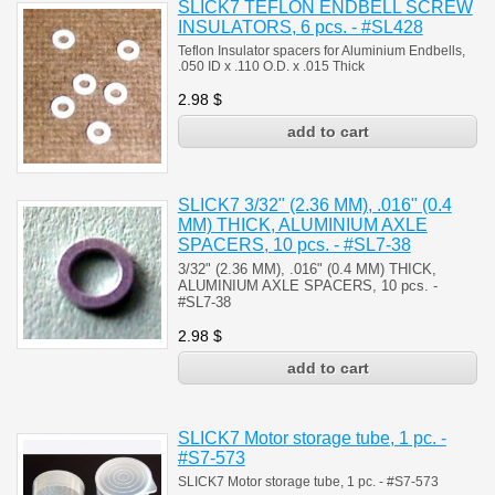
SLICK7 TEFLON ENDBELL SCREW
INSULATORS, 6 pcs. - #SL428
Teflon Insulator spacers for Aluminium Endbells,
.050 ID x .110 O.D. x .015 Thick
2.98
$
SLICK7 3/32" (2.36 MM), .016" (0.4
MM) THICK, ALUMINIUM AXLE
SPACERS, 10 pcs. - #SL7-38
3/32" (2.36 MM), .016" (0.4 MM) THICK,
ALUMINIUM AXLE SPACERS, 10 pcs. -
#SL7-38
2.98
$
SLICK7 Motor storage tube, 1 pc. -
#S7-573
SLICK7 Motor storage tube, 1 pc. - #S7-573