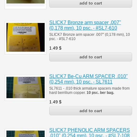
SLICK7 Bronze arm spacer .007"
(0,178 mm), 10 psc. - #SL7-610
SLICK7 Bronze arm spacer .007" (0,178 mm), 10
psc. - #SL7-610
1.49
$
SLICK7 Be-Cu ARM SPACER .010"
(0,254 mm), 10 psc. - SL7611
SL7611 - .010 thick armature spacers made from
hard berrilium copper.
10 psc. ber bag.
1.49
$
SLICK7 PHENOLIC ARM SPACERS
.010" (0,254 mm), 10 psc. - #SL7-108