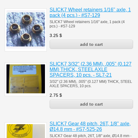
SLICK7 Wheel retainers 1/16" axle, 1
pack (4 pcs.) - #S7-129
SLICK7 Wheel retainers 1/16" axle, 1 pack (4
pcs.) - #S7-129
3.25
$
SLICK7 3/32" (2.36 MM), .005" (0.127
MM) THICK, STEEL AXLE
SPACERS, 10 pcs. - SL7-21
3/32" (2.36 MM), .005" (0.127 MM) THICK, STEEL
AXLE SPACERS, 10 pcs.
2.75
$
SLICK7 Gear 48 pitch, 26T, 1/8" axle,
Ø14.8 mm - #S7-525-26
SLICK7 Gear 48 pitch, 26T, 1/8" axle, Ø14.8 mm -