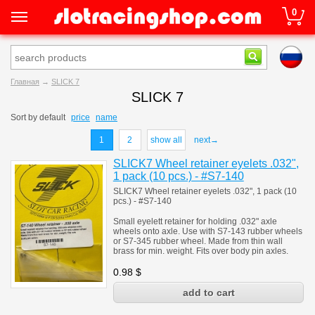
0
Главная
→
SLICK 7
SLICK 7
Sort by
default
price
name
1
2
show all
next→
SLICK7 Wheel retainer eyelets .032",
1 pack (10 pcs.) - #S7-140
SLICK7 Wheel retainer eyelets .032", 1 pack (10
pcs.) - #S7-140
Small eyelett retainer for holding .032" axle
wheels onto axle. Use with S7-143 rubber wheels
or S7-345 rubber wheel. Made from thin wall
brass for min. weight. Fits over body pin axles.
0.98
$