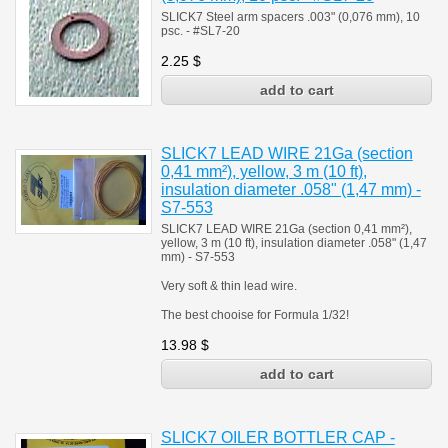
SLICK7 Steel arm spacers .003" (0,076 mm), 10
psc. - #SL7-20
2.25
$
SLICK7 LEAD WIRE 21Ga (section
0,41 mm²), yellow, 3 m (10 ft),
insulation diameter .058" (1,47 mm) -
S7-553
SLICK7 LEAD WIRE 21Ga (section 0,41 mm²),
yellow, 3 m (10 ft), insulation diameter .058" (1,47
mm) - S7-553
Very soft & thin lead wire.
The best chooise for Formula 1/32!
13.98
$
SLICK7 OILER BOTTLER CAP -