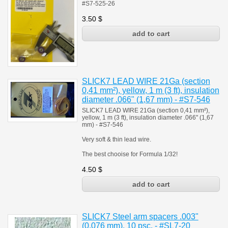
#S7-525-26
3.50
$
SLICK7 LEAD WIRE 21Ga (section
0,41 mm²), yellow, 1 m (3 ft), insulation
diameter .066" (1,67 mm) - #S7-546
SLICK7 LEAD WIRE 21Ga (section 0,41 mm²),
yellow, 1 m (3 ft), insulation diameter .066" (1,67
mm) - #S7-546
Very soft & thin lead wire.
The best chooise for Formula 1/32!
4.50
$
SLICK7 Steel arm spacers .003"
(0,076 mm), 10 psc. - #SL7-20