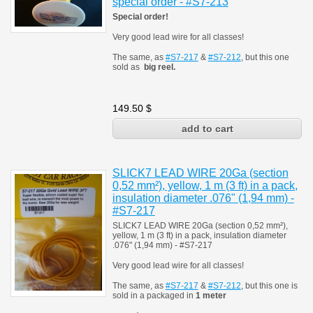
special order - #S7-213
Special order!
Very good lead wire for all classes!
The same, as
#S7-217
&
#S7-212
, but this one
sold as
big reel.
149.50
$
SLICK7 LEAD WIRE 20Ga (section
0,52 mm²), yellow, 1 m (3 ft) in a pack,
insulation diameter .076" (1,94 mm) -
#S7-217
SLICK7 LEAD WIRE 20Ga (section 0,52 mm²),
yellow, 1 m (3 ft) in a pack, insulation diameter
.076" (1,94 mm) - #S7-217
Very good lead wire for all classes!
The same, as
#S7-217
&
#S7-212
, but this one is
sold in a packaged in
1 meter