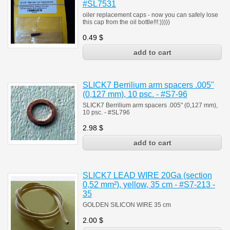
#SL7531
oiler replacement caps - now you can safely lose
this cap from the oil bottle!!!:)))))
0.49
$
SLICK7 Berrilium arm spacers .005"
(0,127 mm), 10 psc. - #S7-96
SLICK7 Berrilium arm spacers .005" (0,127 mm),
10 psc. - #SL796
2.98
$
SLICK7 LEAD WIRE 20Ga (section
0,52 mm²), yellow, 35 cm - #S7-213 -
35
GOLDEN SILICON WIRE 35 cm
2.00
$