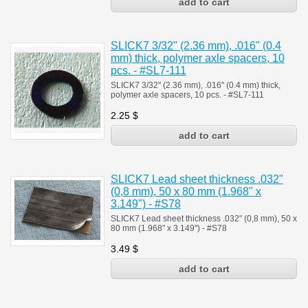
SLICK7 3/32" (2.36 mm), .016" (0.4
mm) thick, polymer axle spacers, 10
pcs. - #SL7-111
SLICK7 3/32" (2.36 mm), .016" (0.4 mm) thick,
polymer axle spacers, 10 pcs. - #SL7-111
2.25
$
SLICK7 Lead sheet thickness .032"
(0,8 mm), 50 x 80 mm (1.968" х
3.149") - #S78
SLICK7 Lead sheet thickness .032" (0,8 mm), 50 x
80 mm (1.968" х 3.149") - #S78
3.49
$