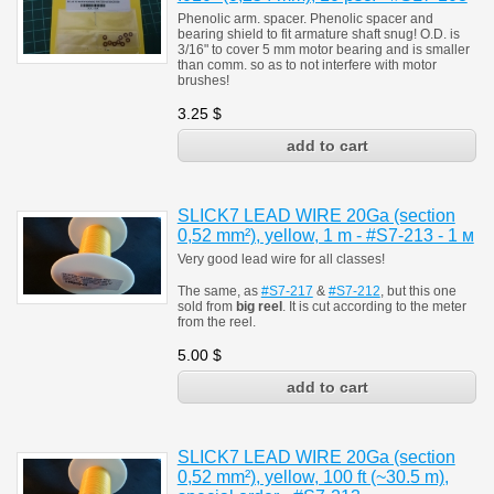
Phenolic arm. spacer. Phenolic spacer and
bearing shield to fit armature shaft snug! O.D. is
3/16" to cover 5 mm motor bearing and is smaller
than comm. so as to not interfere with motor
brushes!
3.25
$
SLICK7 LEAD WIRE 20Ga (section
0,52 mm²), yellow, 1 m - #S7-213 - 1 м
Very good lead wire for all classes!
The same, as
#S7-217
&
#S7-212
, but this one
sold from
big reel
.
It is cut according to the meter
from the reel.
5.00
$
SLICK7 LEAD WIRE 20Ga (section
0,52 mm²), yellow, 100 ft (~30.5 m),