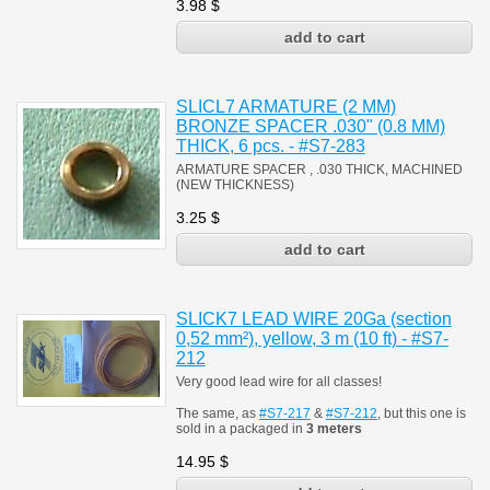
3.98
$
SLICL7 ARMATURE (2 MM)
BRONZE SPACER .030" (0.8 MM)
THICK, 6 pcs. - #S7-283
ARMATURE SPACER , .030 THICK, MACHINED
(NEW THICKNESS)
3.25
$
SLICK7 LEAD WIRE 20Ga (section
0,52 mm²), yellow, 3 m (10 ft) - #S7-
212
Very good lead wire for all classes!
The same, as
#S7-217
&
#S7-212
, but this one is
sold in a packaged in
3 meters
14.95
$