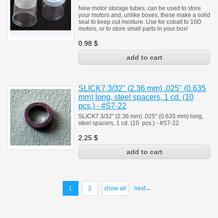
New motor storage tubes, can be used to store
your motors and, unlike boxes, these make a solid
seal to keep out mosture. Use for cobalt to 16D
motors, or to store small parts in your box!
0.98
$
SLICK7 3/32" (2.36 mm) .025" (0.635
mm) long, steel spacers, 1 cd. (10
pcs.) - #S7-22
SLICK7 3/32" (2.36 mm) .025" (0.635 mm) long,
steel spacers, 1 cd. (10 pcs.) - #S7-22
2.25
$
1
2
show all
next→