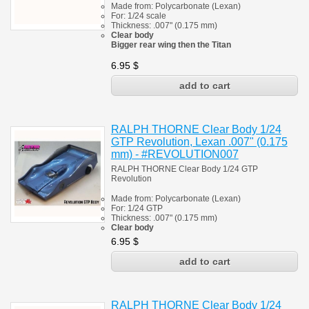
Made from:
Polycarbonate
(
Lexan)
For: 1/24 scale
Thickness:
.007" (0.175 mm)
Clear body
Bigger rear wing then the Titan
6.95
$
RALPH THORNE Clear Body 1/24
GTP Revolution, Lexan .007" (0.175
mm) - #REVOLUTION007
RALPH THORNE Clear Body 1/24 GTP
Revolution
Made from:
Polycarbonate
(
Lexan)
For: 1/24
GTP
Thickness:
.007" (0.175 mm)
Clear body
6.95
$
RALPH THORNE Clear Body 1/24