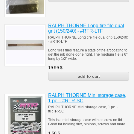
RALPH THORNE Long tire file dual
grit (150/240) - #RTR-LTF
RALPH THORNE Long tire file dual grit (150/240)
- #RTR-LTF
Long tires files feature a state of the art coating to
get the job done done right. The medium file is 6"
long by 1/2" wide.
19.99
$
RALPH THORNE Mini storage case,
1 pc. - #RTR-SC
RALPH THORNE Mini storage case, 1 pc. -
#RTR-SC
This is a mini storage case with a screw on lid.
Great for holding flux, pinions, screws and more.
1.50
$