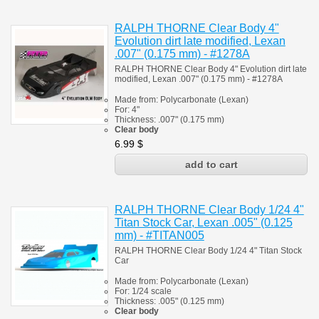
RALPH THORNE Clear Body 4"
Evolution dirt late modified, Lexan
.007" (0.175 mm) - #1278A
RALPH THORNE Clear Body 4" Evolution dirt late
modified, Lexan .007" (0.175 mm) - #1278A
Made from:
Polycarbonate
(
Lexan)
For: 4"
Thickness:
.007" (0.175 mm)
Clear body
6.99
$
RALPH THORNE Clear Body 1/24 4"
Titan Stock Car, Lexan .005" (0.125
mm) - #TITAN005
RALPH THORNE Clear Body 1/24 4" Titan Stock
Car
Made from:
Polycarbonate
(
Lexan)
For: 1/24 scale
Thickness:
.005" (0.125 mm)
Clear body