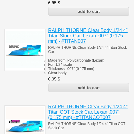
6.95
$
RALPH THORNE Clear Body 1/24 4"
Titan Stock Car, Lexan .007" (0.175
mm) - #TITAN007
RALPH THORNE Clear Body 1/24 4" Titan Stock
Car
Made from:
Polycarbonate
(
Lexan)
For: 1/24 scale
Thickness:
.007" (0.175 mm)
Clear body
6.95
$
RALPH THORNE Clear Body 1/24 4"
Titan COT Stock Car, Lexan .007"
(0.175 mm) - #TITANCOT007
RALPH THORNE Clear Body 1/24 4" Titan COT
Stock Car