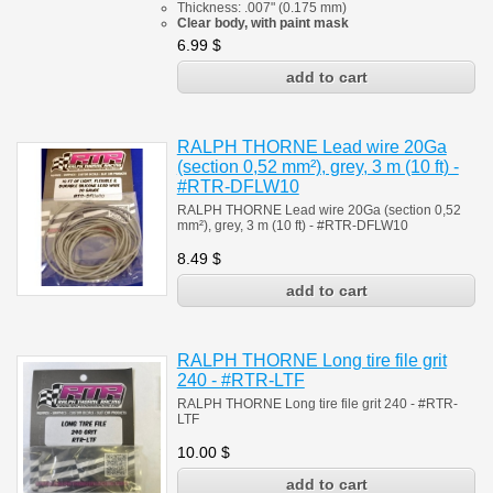
Thickness: .007" (0.175 mm)
Clear body, with paint mask
6.99
$
RALPH THORNE Lead wire 20Ga
(section 0,52 mm²), grey, 3 m (10 ft) -
#RTR-DFLW10
RALPH THORNE Lead wire 20Ga (section 0,52
mm²), grey, 3 m (10 ft) - #
RTR-DFLW10
8.49
$
RALPH THORNE Long tire file grit
240 - #RTR-LTF
RALPH THORNE Long tire file grit 240 - #RTR-
LTF
10.00
$