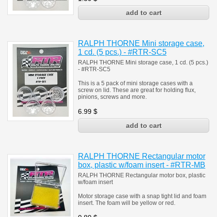
RALPH THORNE Mini storage case,
1 cd. (5 pcs.) - #RTR-SC5
RALPH THORNE Mini storage case, 1 cd. (5 pcs.)
- #RTR-SC5
This is a 5 pack of mini storage cases with a
screw on lid. These are great for holding flux,
pinions, screws and more.
6.99
$
RALPH THORNE Rectangular motor
box, plastic w/foam insert - #RTR-MB
RALPH THORNE Rectangular motor box, plastic
w/foam insert
Motor storage case with a snap tight lid and foam
insert. The foam will be yellow or red.