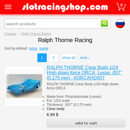
0
Главная
→
Ralph Thorne Racing
Ralph Thorne Racing
Sort by
default
price
name
1
2
show all
next→
RALPH THORNE Clear Body 1/24
High down force ORCA, Lexan .007"
(0.175 mm) - #ORCAHD007
RALPH THORNE Clear Body 1/24 High down
force ORCA
Made from:
Polycarbonate
(
Lexan)
For: 1/24 scale
Thickness:
.007" (0.175 mm)
Clear body
6.99
$