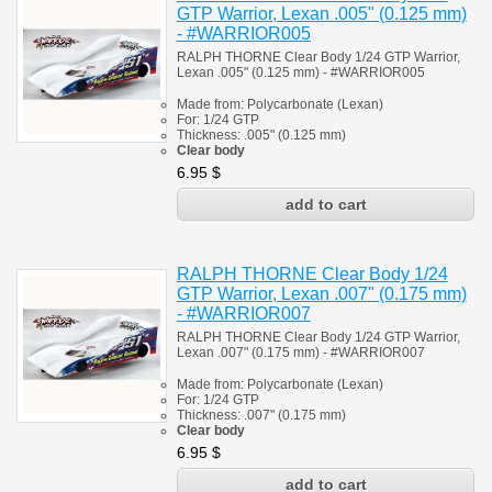
GTP Warrior, Lexan .005" (0.125 mm)
- #WARRIOR005
RALPH THORNE Clear Body 1/24 GTP Warrior,
Lexan .005" (0.125 mm) - #WARRIOR005
Made from:
Polycarbonate
(
Lexan)
For: 1/24
GTP
Thickness:
.005" (0.125 mm)
Clear body
6.95
$
RALPH THORNE Clear Body 1/24
GTP Warrior, Lexan .007" (0.175 mm)
- #WARRIOR007
RALPH THORNE Clear Body 1/24 GTP Warrior,
Lexan .007" (0.175 mm) - #
WARRIOR007
Made from:
Polycarbonate
(
Lexan)
For: 1/24
GTP
Thickness:
.007" (0.175 mm)
Clear body
6.95
$