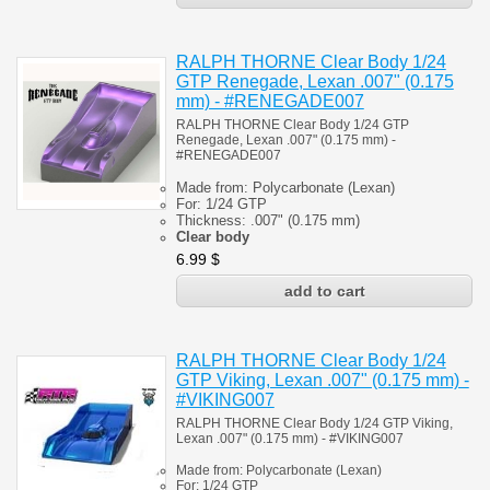
RALPH THORNE Clear Body 1/24
GTP Renegade, Lexan .007" (0.175
mm) - #RENEGADE007
RALPH THORNE Clear Body 1/24 GTP
Renegade, Lexan .007" (0.175 mm) -
#
RENEGADE007
Made from:
Polycarbonate
(
Lexan)
For: 1/24
GTP
Thickness:
.007" (0.175 mm)
Clear body
6.99
$
RALPH THORNE Clear Body 1/24
GTP Viking, Lexan .007" (0.175 mm) -
#VIKING007
RALPH THORNE Clear Body 1/24 GTP Viking,
Lexan .007" (0.175 mm) - #VIKING007
Made from:
Polycarbonate
(
Lexan)
For: 1/24
GTP