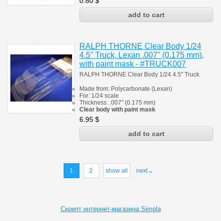
0.80
$
RALPH THORNE Clear Body 1/24
4.5" Truck, Lexan .007" (0.175 mm),
with paint mask - #TRUCK007
RALPH THORNE Clear Body 1/24 4.5" Truck
Made from:
Polycarbonate
(
Lexan)
For:
1/24 scale
Thickness:
.007" (0.175 mm)
Clear body with paint mask
6.95
$
1
2
show all
next→
Скрипт интернет-магазина Simpla