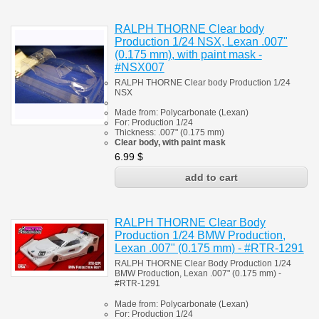
RALPH THORNE Clear body
Production 1/24 NSX, Lexan .007"
(0.175 mm), with paint mask -
#NSX007
RALPH THORNE Clear body Production 1/24
NSX
Made from:
Polycarbonate
(
Lexan)
For: Production 1/24
Thickness: .007" (0.175 mm)
Clear body, with paint mask
6.99
$
RALPH THORNE Clear Body
Production 1/24 BMW Production,
Lexan .007" (0.175 mm) - #RTR-1291
RALPH THORNE Clear Body Production 1/24
BMW Production, Lexan .007" (0.175 mm) -
#RTR-1291
Made from:
Polycarbonate
(
Lexan)
For: Production 1/24