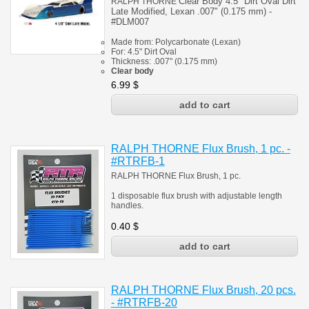
Clear Body 4.5" Dirt Oval
Dirt
RALPH THORNE
Late Modified
, Lexan .007" (0.175 mm) -
#
DLM007
Made from:
Polycarbonate
(
Lexan)
For: 4.5" Dirt Oval
Thickness:
.007" (0.175 mm)
Clear body
6.99
$
RALPH THORNE Flux Brush, 1 pc. -
#RTRFB-1
RALPH THORNE Flux Brush, 1 pc.
1 disposable flux brush with adjustable length
handles.
0.40
$
RALPH THORNE Flux Brush, 20 pcs.
- #RTRFB-20