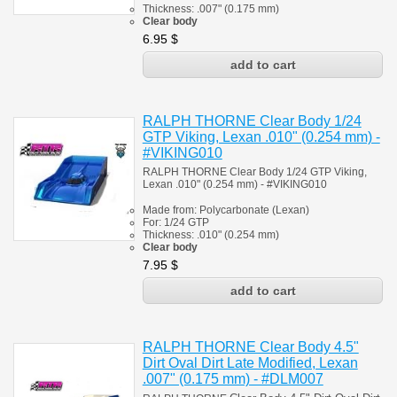
Thickness:
.007" (0.175 mm)
Clear body
6.95
$
RALPH THORNE Clear Body 1/24
GTP Viking, Lexan .010" (0.254 mm) -
#VIKING010
RALPH THORNE Clear Body 1/24 GTP Viking,
Lexan .010" (0.254 mm) - #
VIKING010
Made from:
Polycarbonate
(
Lexan)
For: 1/24
GTP
Thickness:
.010" (0.254 mm)
Clear body
7.95
$
RALPH THORNE Clear Body 4.5"
Dirt Oval Dirt Late Modified, Lexan
.007" (0.175 mm) - #DLM007