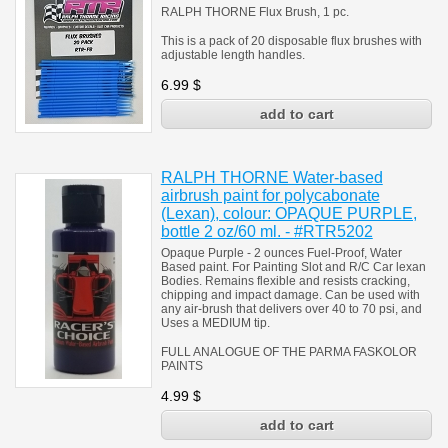
RALPH THORNE Flux Brush, 1 pc.
This is a pack of 20 disposable flux brushes with
adjustable length handles.
6.99
$
RALPH THORNE Water-based
airbrush paint for polycabonate
(Lexan), colour: OPAQUE PURPLE,
bottle 2 oz/60 ml. - #RTR5202
Opaque Purple - 2 ounces Fuel-Proof, Water
Based paint. For Painting Slot and R/C Car lexan
Bodies. Remains flexible and resists cracking,
chipping and impact damage. Can be used with
any air-brush that delivers over 40 to 70 psi, and
Uses a MEDIUM tip.
FULL ANALOGUE OF THE PARMA FASKOLOR
PAINTS
4.99
$