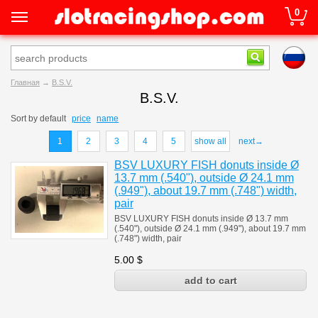
0
Главная
→
B.S.V.
B.S.V.
Sort by
default
price
name
1
2
3
4
5
show all
next→
BSV LUXURY FISH donuts inside Ø
13.7 mm (.540"), outside Ø 24.1 mm
(.949"), about 19.7 mm (.748") width,
pair
BSV LUXURY FISH donuts inside Ø 13.7 mm
(.540"), outside Ø 24.1 mm (.949"), about 19.7 mm
(.748") width, pair
5.00
$