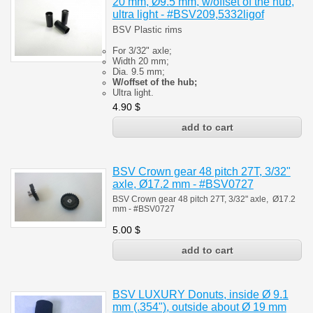
20 mm, Ø9.5 mm, w/offset of the hub,
ultra light - #BSV209,5332ligof
BSV Plastic rims
For 3/32" axle;
Width 20 mm;
Dia. 9.5 mm;
W/offset of the hub;
Ultra light.
4.90
$
BSV Crown gear 48 pitch 27T, 3/32"
axle, Ø17.2 mm - #BSV0727
BSV Crown gear 48 pitch 27T, 3/32" axle, Ø17.2
mm - #BSV0727
5.00
$
BSV LUXURY Donuts, inside Ø 9.1
mm (.354"), outside about Ø 19 mm