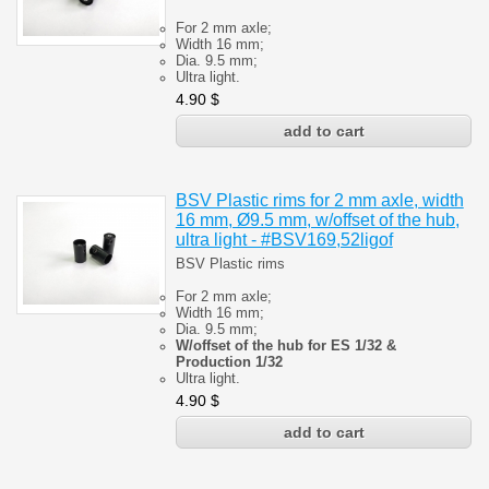
For 2 mm axle;
Width 16 mm;
Dia. 9.5 mm;
Ultra light.
4.90
$
BSV Plastic rims for 2 mm axle, width
16 mm, Ø9.5 mm, w/offset of the hub,
ultra light - #BSV169,52ligof
BSV Plastic rims
For 2 mm axle;
Width 16 mm;
Dia. 9.5 mm;
W/offset of the hub for ES 1/32 &
Production 1/32
Ultra light.
4.90
$