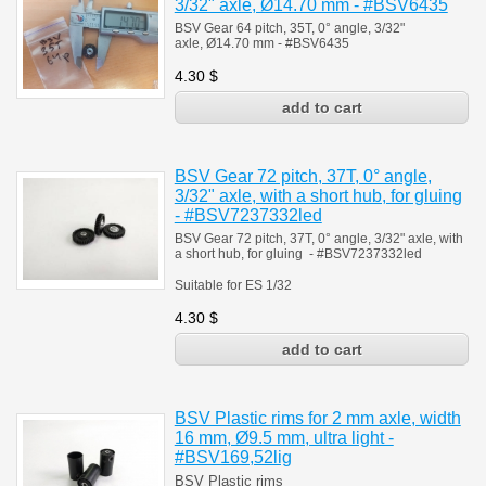
3/32" axle, Ø14.70 mm - #BSV6435
BSV Gear 64 pitch, 35T, 0° angle, 3/32"
axle, Ø14.70 mm - #BSV6435
4.30
$
BSV Gear 72 pitch, 37T, 0° angle,
3/32" axle, with a short hub, for gluing
- #BSV7237332led
BSV Gear 72 pitch, 37T, 0° angle, 3/32" axle, with
a short hub, for gluing - #BSV7237332led
Suitable for ES 1/32
4.30
$
BSV Plastic rims for 2 mm axle, width
16 mm, Ø9.5 mm, ultra light -
#BSV169,52lig
BSV Plastic rims