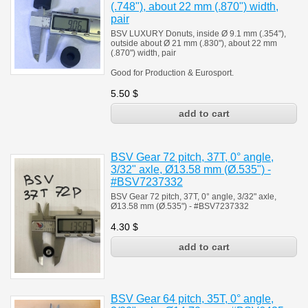
(.748"), about 22 mm (.870") width,
pair
BSV LUXURY Donuts, inside Ø 9.1 mm (.354"),
outside about Ø 21 mm (.830"), about 22 mm
(.870") width, pair
Good for Production & Eurosport.
5.50
$
BSV Gear 72 pitch, 37T, 0° angle,
3/32" axle, Ø13.58 mm (Ø.535") -
#BSV7237332
BSV Gear 72 pitch, 37T, 0° angle, 3/32" axle,
Ø13.58 mm (Ø.535") - #BSV7237332
4.30
$
BSV Gear 64 pitch, 35T, 0° angle,