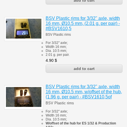
BSV Plastic rims for 3/32" axle, width
16 mm, Ø10.5 mm, (2.01 g. per pair) -
#BSV1610,5
BSV Plastic rims
For 3/32" axle;
Width 16 mm;
Dia. 10.5 mm;
2.01 g. per pair.
4.90
$
BSV Plastic rims for 3/32" axle, width
16 mm, Ø10.5 mm, w/offset of the hub,
(1.96 g. per pair) - #BSV1610,5of
BSV Plastic rims
For 3/32" axle;
Width 16 mm;
Dia. 10.5 mm;
W/offset of the hub for ES 1/32 & Production