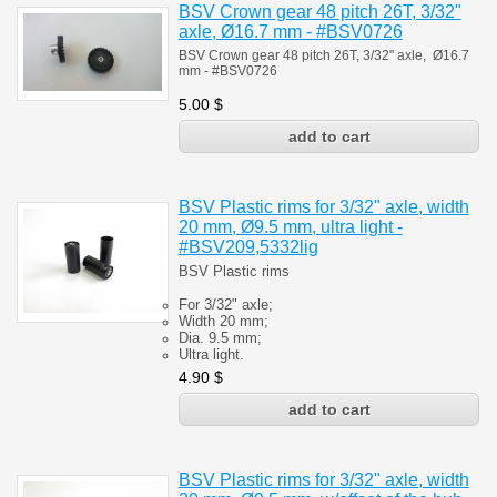
BSV Crown gear 48 pitch 26T, 3/32"
axle, Ø16.7 mm - #BSV0726
BSV Crown gear 48 pitch 26T, 3/32" axle, Ø16.7
mm - #BSV0726
5.00
$
BSV Plastic rims for 3/32" axle, width
20 mm, Ø9.5 mm, ultra light -
#BSV209,5332lig
BSV Plastic rims
For 3/32" axle;
Width 20 mm;
Dia. 9.5 mm;
Ultra light.
4.90
$
BSV Plastic rims for 3/32" axle, width