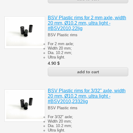
BSV Plastic rims for 2 mm axle, width
20 mm, Ø10.2 mm, ultra light -
#BSV2010,22lig
BSV Plastic rims
For 2 mm axle;
Width 20 mm;
Dia. 10.2 mm;
Ultra light.
4.90
$
BSV Plastic rims for 3/32" axle, width
20 mm, Ø10.2 mm, ultra light -
#BSV2010,2332lig
BSV Plastic rims
For 3/32" axle;
Width 20 mm;
Dia. 10.2 mm;
Ultra light.