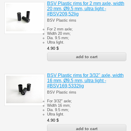
BSV Plastic rims for 2 mm axle, width
20 mm, Ø9.5 mm, ultra light -
#BSV209,52lig
BSV Plastic rims
For 2 mm axle;
Width 20 mm;
Dia. 9.5 mm;
Ultra light.
4.90
$
BSV Plastic rims for 3/32" axle, width
16 mm, Ø9.5 mm, ultra light -
#BSV169,5332lig
BSV Plastic rims
For 3/32" axle;
Width 16 mm;
Dia. 9.5 mm;
Ultra light.
4.90
$