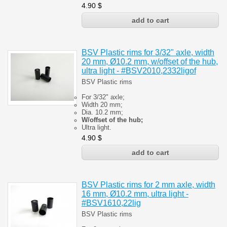
4.90
$
BSV Plastic rims for 3/32" axle, width
20 mm, Ø10.2 mm, w/offset of the hub,
ultra light - #BSV2010,2332ligof
BSV Plastic rims
For 3/32" axle;
Width 20 mm;
Dia. 10.2 mm;
W/offset of the hub;
Ultra light.
4.90
$
BSV Plastic rims for 2 mm axle, width
16 mm, Ø10.2 mm, ultra light -
#BSV1610,22lig
BSV Plastic rims