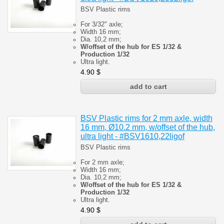
BSV Plastic rims
For 3/32" axle;
Width 16 mm;
Dia. 10,2 mm;
W/offset of the hub for ES 1/32 &
Production 1/32
Ultra light.
4.90
$
BSV Plastic rims for 2 mm axle, width
16 mm, Ø10.2 mm, w/offset of the hub,
ultra light - #BSV1610,22ligof
BSV Plastic rims
For 2 mm axle;
Width 16 mm;
Dia. 10,2 mm;
W/offset of the hub for ES 1/32 &
Production 1/32
Ultra light.
4.90
$