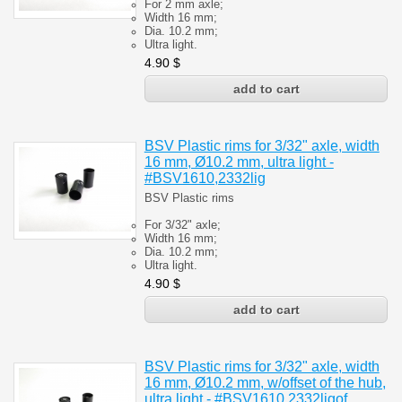
For 2 mm axle;
Width 16 mm;
Dia. 10.2 mm;
Ultra light.
4.90
$
BSV Plastic rims for 3/32" axle, width
16 mm, Ø10.2 mm, ultra light -
#BSV1610,2332lig
BSV Plastic rims
For 3/32" axle;
Width 16 mm;
Dia. 10.2 mm;
Ultra light.
4.90
$
BSV Plastic rims for 3/32" axle, width
16 mm, Ø10.2 mm, w/offset of the hub,
ultra light - #BSV1610,2332ligof