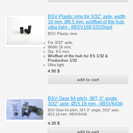
BSV Plastic rims for 3/32" axle, width
16 mm, Ø9.5 mm, w/offset of the hub,
ultra light - #BSV169,5332ligof
BSV Plastic rims
For 3/32" axle;
Width 16 mm;
Dia. 9.5 mm;
W/offset of the hub for ES 1/32 &
Production 1/32
Ultra light.
4.90
$
BSV Gear 64 pitch, 36T, 0° angle,
3/32" axle, Ø15.18 mm - #BSV6436
BSV Gear 64 pitch, 36T, 0° angle, 3/32" axle,
Ø15.18 mm - #BSV6436
4.30
$