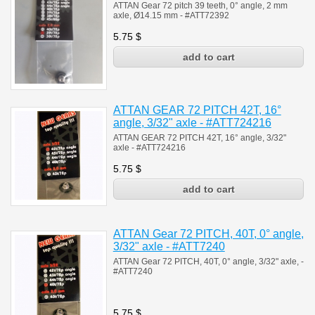
ATTAN Gear 72 pitch 39 teeth, 0° angle, 2 mm
axle, Ø14.15 mm - #ATT72392
5.75
$
ATTAN GEAR 72 PITCH 42T, 16°
angle, 3/32" axle - #ATT724216
ATTAN GEAR 72 PITCH 42T, 16° angle, 3/32"
axle -
#
ATT724216
5.75
$
ATTAN Gear 72 PITCH, 40T, 0° angle,
3/32" axle - #ATT7240
ATTAN Gear 72 PITCH, 40T, 0° angle, 3/32" axle,
-
#
ATT7240
5.75
$