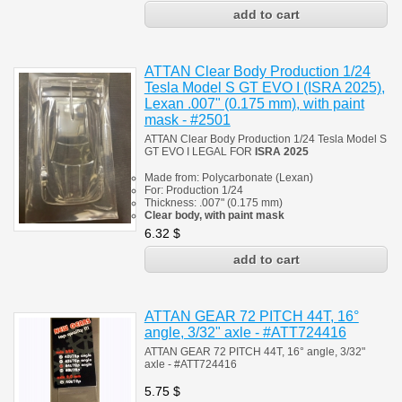
ATTAN Clear Body Production 1/24
Tesla Model S GT EVO I (ISRA 2025),
Lexan .007" (0.175 mm), with paint
mask - #2501
ATTAN Clear Body Production 1/24 Tesla Model S
GT EVO I
LEGAL FOR
ISRA 2025
Made from:
Polycarbonate
(
Lexan)
For: Production 1/24
Thickness:
.007" (0.175 mm)
Clear body, with paint mask
6.32
$
ATTAN GEAR 72 PITCH 44T, 16°
angle, 3/32" axle - #ATT724416
ATTAN GEAR 72 PITCH 44T, 16° angle, 3/32"
axle - #ATT724416
5.75
$