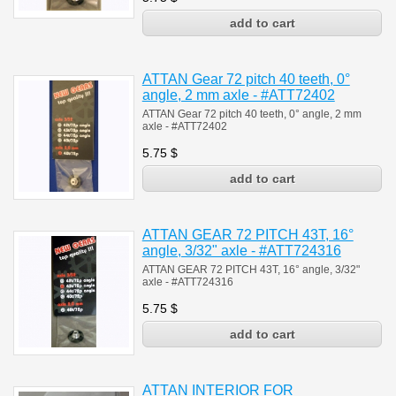
ATTAN Gear 72 pitch 40 teeth, 0°
angle, 2 mm axle - #ATT72402
ATTAN Gear 72 pitch 40 teeth, 0° angle, 2 mm
axle - #
ATT72402
5.75
$
ATTAN GEAR 72 PITCH 43T, 16°
angle, 3/32" axle - #ATT724316
ATTAN GEAR 72 PITCH 43T, 16° angle, 3/32"
axle - #ATT724316
5.75
$
ATTAN INTERIOR FOR