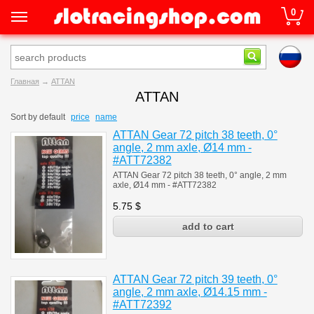
0
Главная
→
ATTAN
ATTAN
Sort by
default
price
name
ATTAN Gear 72 pitch 38 teeth, 0°
angle, 2 mm axle, Ø14 mm -
#ATT72382
ATTAN Gear 72 pitch 38 teeth, 0° angle, 2 mm
axle, Ø14 mm - #ATT72382
5.75
$
ATTAN Gear 72 pitch 39 teeth, 0°
angle, 2 mm axle, Ø14.15 mm -
#ATT72392