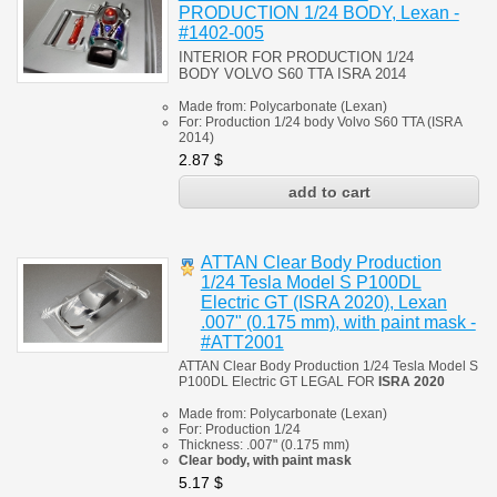
PRODUCTION 1/24 BODY, Lexan -
#1402-005
INTERIOR FOR PRODUCTION 1/24
BODY
VOLVO S60 TTA ISRA 2014
Made from:
Polycarbonate
(
Lexan)
For: Production 1/24 body Volvo S60 TTA (ISRA
2014)
2.87
$
ATTAN Clear Body Production
1/24 Tesla Model S P100DL
Electric GT (ISRA 2020), Lexan
.007" (0.175 mm), with paint mask -
#ATT2001
ATTAN Clear Body Production 1/24 Tesla Model S
P100DL Electric GT
LEGAL FOR
ISRA 2020
Made from:
Polycarbonate
(
Lexan)
For: Production 1/24
Thickness:
.007" (0.175 mm)
Clear body, with paint mask
5.17
$