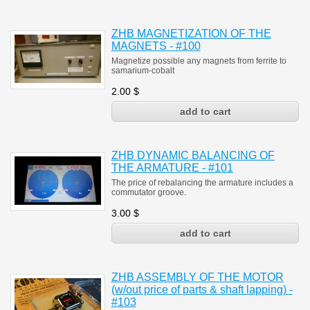
ZHB MAGNETIZATION OF THE
MAGNETS - #100
Magnetize possible any magnets from ferrite to
samarium-cobalt
2.00
$
ZHB DYNAMIC BALANCING OF
THE ARMATURE - #101
The price of rebalancing the armature includes a
commutator groove.
3.00
$
ZHB ASSEMBLY OF THE MOTOR
(w/out price of parts & shaft lapping) -
#103