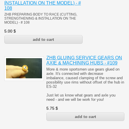
INSTALLATION ON THE MODEL) - #
108
ZHB PREPARING BODY TO RACE (CUTTING,
STRENGTHENING & INSTALLATION ON THE
MODEL)
- # 108
5.00
$
ZHB GLUING SERVICE GEARS ON
AXIE & MACHINING HUBS - #109
More & more sportsmen use gears glued on
axle. It's connected with decrease
imbalance, caused clamping of the screw and
possibility use rims without offset of the hub in
ES-32
Just let us know what gears and axle you
need - and we will be work for you!
5.75
$