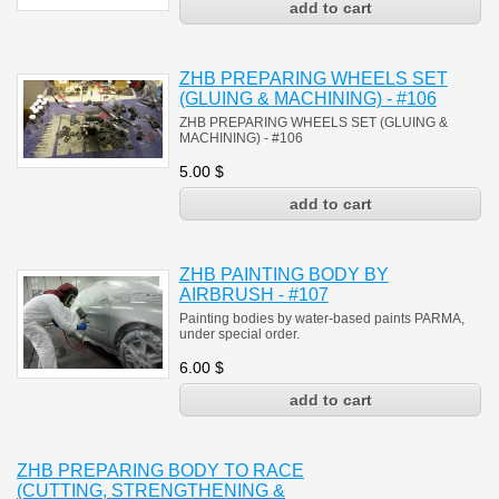
ZHB PREPARING WHEELS SET
(GLUING & MACHINING) - #106
ZHB PREPARING WHEELS SET (GLUING &
MACHINING)
- #106
5.00
$
ZHB PAINTING BODY BY
AIRBRUSH - #107
Painting bodies by water-based paints PARMA,
under special order.
6.00
$
ZHB PREPARING BODY TO RACE
(CUTTING, STRENGTHENING &