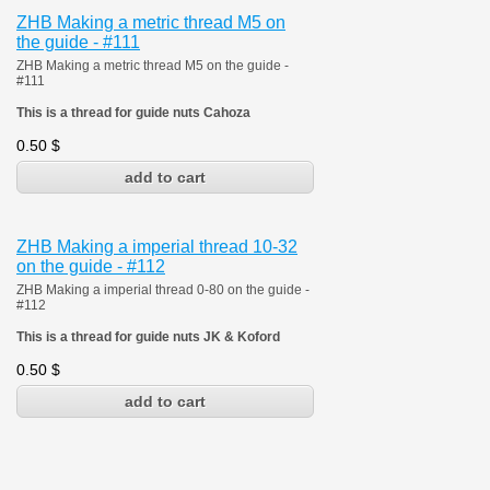
ZHB Making a metric thread M5 on
the guide - #111
ZHB Making a metric thread M5 on the guide -
#111
This is a thread for guide nuts Cahoza
0.50
$
ZHB Making a imperial thread 10-32
on the guide - #112
ZHB Making a imperial thread 0-80 on the guide -
#112
This is a thread for guide nuts JK & Koford
0.50
$