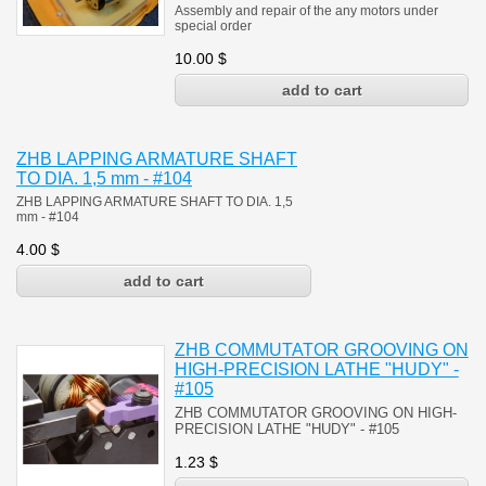
Assembly and repair of the any motors under
special order
10.00
$
ZHB LAPPING ARMATURE SHAFT
TO DIA. 1,5 mm - #104
ZHB LAPPING ARMATURE SHAFT TO DIA. 1,5
mm
- #104
4.00
$
ZHB COMMUTATOR GROOVING ON
HIGH-PRECISION LATHE "HUDY" -
#105
ZHB COMMUTATOR GROOVING ON HIGH-
PRECISION LATHE "HUDY" - #105
1.23
$