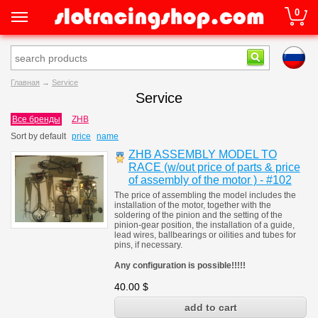
0
Главная
→
Service
Service
Все бренды
ZHB
Sort by
default
price
name
ZHB ASSEMBLY MODEL TO
RACE (w/out price of parts & price
of assembly of the motor ) - #102
The price of assembling the model includes the
installation of the motor, together with the
soldering of the pinion and the setting of the
pinion-gear position, the installation of a guide,
lead wires, ballbearings or oilities and tubes for
pins, if necessary.
Any configuration is possible!!!!!
40.00
$