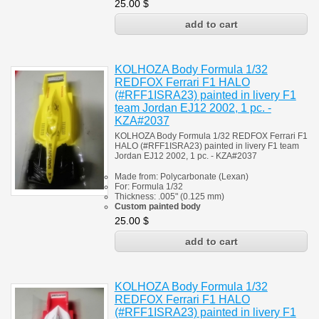
25.00
$
KOLHOZA Body Formula 1/32
REDFOX Ferrari F1 HALO
(#RFF1ISRA23) painted in livery F1
team Jordan EJ12 2002, 1 pc. -
KZA#2037
KOLHOZA Body Formula 1/32 REDFOX Ferrari F1
HALO (#RFF1ISRA23) painted in livery F1 team
Jordan EJ12 2002, 1 pc. - KZA#2037
Made from:
Polycarbonate
(
Lexan)
For:
Formula 1/32
Thickness:
.005" (0.125 mm)
Custom painted body
25.00
$
KOLHOZA Body Formula 1/32
REDFOX Ferrari F1 HALO
(#RFF1ISRA23) painted in livery F1