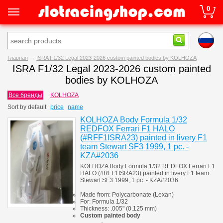
0
Главная
→
ISRA F1/32 Legal 2023-2026 custom painted bodies by KOLHOZA
ISRA F1/32 Legal 2023-2026 custom painted
bodies by KOLHOZA
Все бренды
KOLHOZA
Sort by
default
price
name
KOLHOZA Body Formula 1/32
REDFOX Ferrari F1 HALO
(#RFF1ISRA23) painted in livery F1
team Stewart SF3 1999, 1 pc. -
KZA#2036
KOLHOZA Body Formula 1/32 REDFOX Ferrari F1
HALO (#RFF1ISRA23) painted in livery F1 team
Stewart SF3 1999, 1 pc. - KZA#2036
Made from:
Polycarbonate
(
Lexan)
For:
Formula 1/32
Thickness:
.005" (0.125 mm)
Custom painted body