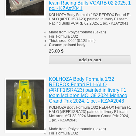
team Racing Bulls VCARB 02 2025, 1
pc. - KZA#2041
KOLHOZA Body Formula 1/32 REDFOX Ferrari F1
HALO (#RFF1ISRA23) painted in livery F1 team
Racing Bulls VCARB 02 2025, 1 pc. - KZA#2041
Made from:
Polycarbonate
(
Lexan)
For:
Formula 1/32
Thickness:
.005" (0.125 mm)
Custom painted body
25.00
$
KOLHOZA Body Formula 1/32
REDFOX Ferrari F1 HALO
(#RFF1ISRA23) painted in livery F1
team McLaren MCL38 2024 Monaco
Grand Prix 2024, 1 pc. - KZA#2043
KOLHOZA Body Formula 1/32 REDFOX Ferrari F1
HALO (#RFF1ISRA23) painted in livery F1 team
McLaren MCL38 2024 Monaco Grand Prix 2024,
1 pc. - KZA#2043
Made from:
Polycarbonate
(
Lexan)
For:
Formula 1/32