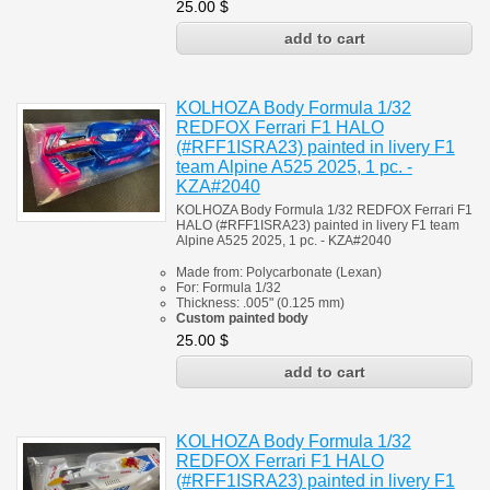
25.00
$
KOLHOZA Body Formula 1/32
REDFOX Ferrari F1 HALO
(#RFF1ISRA23) painted in livery F1
team Alpine A525 2025, 1 pc. -
KZA#2040
KOLHOZA Body Formula 1/32 REDFOX Ferrari F1
HALO (#RFF1ISRA23) painted in livery F1 team
Alpine A525 2025, 1 pc. - KZA#2040
Made from:
Polycarbonate
(
Lexan)
For:
Formula 1/32
Thickness:
.005" (0.125 mm)
Custom painted body
25.00
$
KOLHOZA Body Formula 1/32
REDFOX Ferrari F1 HALO
(#RFF1ISRA23) painted in livery F1