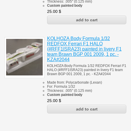
Thickness:
.005" (0.125 mm)
Custom painted body
25.00
$
KOLHOZA Body Formula 1/32
REDFOX Ferrari F1 HALO
(#RFF1ISRA23) painted in livery F1
team Brawn BGP 001 2009, 1 pc. -
KZA#2044
KOLHOZA Body Formula 1/32 REDFOX Ferrari F1
HALO (#RFF1ISRA23) painted in livery F1 team
Brawn BGP 001 2009, 1 pc. - KZA#2044
Made from:
Polycarbonate
(
Lexan)
For:
Formula 1/32
Thickness:
.005" (0.125 mm)
Custom painted body
25.00
$