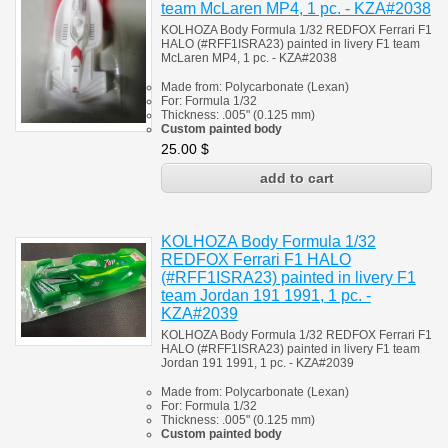
team McLaren MP4, 1 pc. - KZA#2038
KOLHOZA Body Formula 1/32 REDFOX Ferrari F1
HALO (#RFF1ISRA23) painted in livery F1 team
McLaren MP4, 1 pc. - KZA#2038
Made from:
Polycarbonate
(
Lexan)
For:
Formula 1/32
Thickness:
.005" (0.125 mm)
Custom painted body
25.00
$
KOLHOZA Body Formula 1/32
REDFOX Ferrari F1 HALO
(#RFF1ISRA23) painted in livery F1
team Jordan 191 1991, 1 pc. -
KZA#2039
KOLHOZA Body Formula 1/32 REDFOX Ferrari F1
HALO (#RFF1ISRA23) painted in livery F1 team
Jordan 191 1991, 1 pc. - KZA#2039
Made from:
Polycarbonate
(
Lexan)
For:
Formula 1/32
Thickness:
.005" (0.125 mm)
Custom painted body