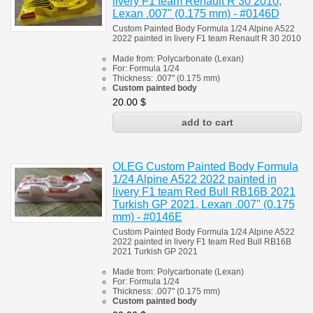
livery F1 team Renault R 30 2010,
Lexan .007" (0.175 mm) - #0146D
Custom Painted Body Formula 1/24 Alpine A522
2022 painted in livery F1 team
Renault R 30 2010
Made from:
Polycarbonate
(
Lexan)
For:
Formula 1/24
Thickness:
.007" (0.175 mm)
Custom painted body
20.00
$
OLEG Custom Painted Body Formula
1/24 Alpine A522 2022 painted in
livery F1 team Red Bull RB16B 2021
Turkish GP 2021, Lexan .007" (0.175
mm) - #0146E
Custom Painted Body Formula 1/24 Alpine A522
2022 painted in livery F1 team Red Bull RB16B
2021 Turkish GP 2021
Made from:
Polycarbonate
(
Lexan)
For:
Formula 1/24
Thickness:
.007" (0.175 mm)
Custom painted body