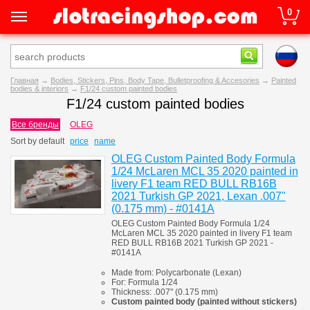
0
Главная
→
Bodies, Stickers, Pins, Body Tape, Bulletproofing & Accesories
→
Painted
bodies & interiors
→
F1/24 custom painted bodies
F1/24 custom painted bodies
Все бренды
OLEG
Sort by
default
price
name
OLEG Custom Painted Body Formula
1/24 McLaren MCL 35 2020 painted in
livery F1 team RED BULL RB16B
2021 Turkish GP 2021, Lexan .007"
(0.175 mm) - #0141A
OLEG Custom Painted Body Formula 1/24
McLaren MCL 35 2020 painted in livery F1 team
RED BULL RB16B 2021 Turkish GP 2021 -
#0141A
Made from:
Polycarbonate
(
Lexan)
For:
Formula 1/24
Thickness:
.007" (0.175 mm)
Custom painted body (painted
without stickers)