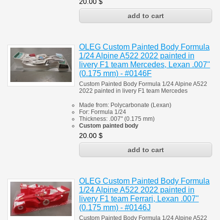
20.00
$
OLEG Custom Painted Body Formula
1/24 Alpine A522 2022 painted in
livery F1 team Mercedes, Lexan .007"
(0.175 mm) - #0146F
Custom Painted Body Formula 1/24 Alpine A522
2022 painted in livery F1 team Mercedes
Made from:
Polycarbonate
(
Lexan)
For:
Formula 1/24
Thickness:
.007" (0.175 mm)
Custom painted body
20.00
$
OLEG Custom Painted Body Formula
1/24 Alpine A522 2022 painted in
livery F1 team Ferrari, Lexan .007"
(0.175 mm) - #0146J
Custom Painted Body Formula 1/24 Alpine A522