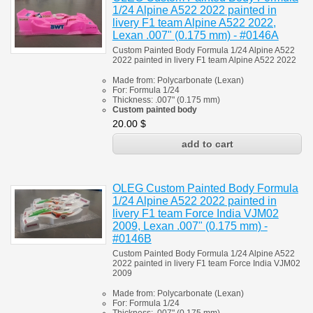
1/24 Alpine A522 2022 painted in
livery F1 team Alpine A522 2022,
Lexan .007" (0.175 mm) - #0146A
Custom Painted Body Formula 1/24 Alpine A522
2022 painted in livery F1 team Alpine A522 2022
Made from:
Polycarbonate
(
Lexan)
For:
Formula 1/24
Thickness:
.007" (0.175 mm)
Custom painted body
20.00
$
OLEG Custom Painted Body Formula
1/24 Alpine A522 2022 painted in
livery F1 team Force India VJM02
2009, Lexan .007" (0.175 mm) -
#0146B
Custom Painted Body Formula 1/24 Alpine A522
2022 painted in livery F1 team Force India VJM02
2009
Made from:
Polycarbonate
(
Lexan)
For:
Formula 1/24