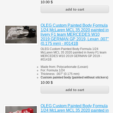
10.00
$
OLEG Custom Painted Body Formula
1/24 McLaren MCL 35 2020 painted in
livery F1 team MERCEDES W10
2019 GERMAN GP 2019, Lexan .007"
(0.175 mm) - #0141B
OLEG Custom Painted Body Formula 1/24
McLaren MCL 35 2020
painted in livery F1 team
MERCEDES W10 2019 GERMAN GP 2019 -
#0141B
Made from:
Polycarbonate
(
Lexan)
For:
Formula 1/24
Thickness:
.007" (0.175 mm)
Custom painted body (painted
without stickers)
10.00
$
OLEG Custom Painted Body Formula
1/24 McLaren MCL 35 2020 painted in