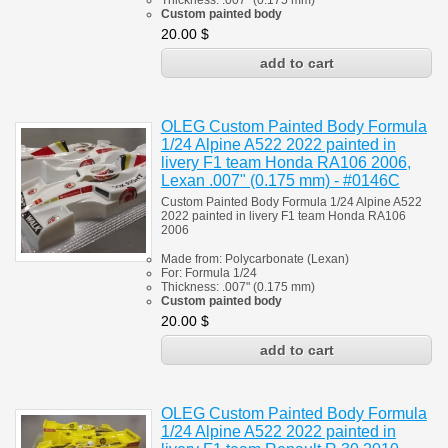
Thickness:
.007" (0.175 mm)
Custom painted body
20.00
$
OLEG Custom Painted Body Formula
1/24 Alpine A522 2022 painted in
livery F1 team Honda RA106 2006,
Lexan .007" (0.175 mm) - #0146C
Custom Painted Body Formula 1/24 Alpine A522
2022 painted in livery F1 team
Honda RA106
2006
Made from:
Polycarbonate
(
Lexan)
For:
Formula 1/24
Thickness:
.007" (0.175 mm)
Custom painted body
20.00
$
OLEG Custom Painted Body Formula
1/24 Alpine A522 2022 painted in