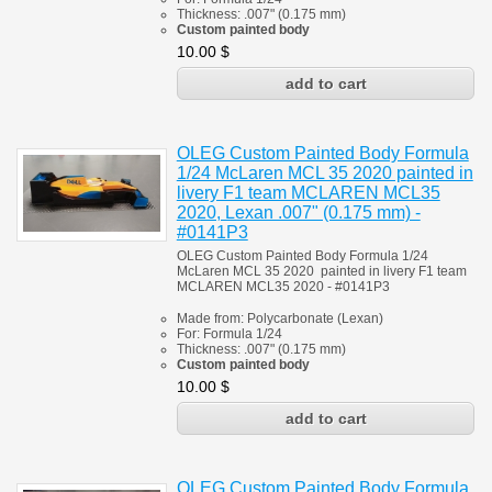
Thickness:
.007" (0.175 mm)
Custom painted body
10.00
$
OLEG Custom Painted Body Formula
1/24 McLaren MCL 35 2020 painted in
livery F1 team MCLAREN MCL35
2020, Lexan .007" (0.175 mm) -
#0141P3
OLEG Custom Painted Body Formula 1/24
McLaren MCL 35 2020 painted in livery F1 team
MCLAREN MCL35 2020 - #0141P3
Made from:
Polycarbonate
(
Lexan)
For:
Formula 1/24
Thickness:
.007" (0.175 mm)
Custom painted body
10.00
$
OLEG Custom Painted Body Formula