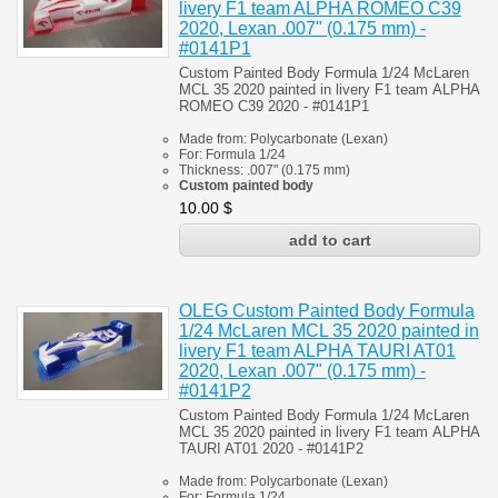
livery F1 team ALPHA ROMEO С39
2020, Lexan .007" (0.175 mm) -
#0141P1
Custom Painted Body
Formula 1/24 McLaren
MCL 35 2020
painted in livery F1 team
ALPHA
ROMEO С39 2020 - #0141P1
Made from:
Polycarbonate
(
Lexan)
For:
Formula 1/24
Thickness:
.007" (0.175 mm)
Custom painted body
10.00
$
OLEG Custom Painted Body Formula
1/24 McLaren MCL 35 2020 painted in
livery F1 team ALPHA TAURI AT01
2020, Lexan .007" (0.175 mm) -
#0141P2
Custom Painted Body Formula 1/24 McLaren
MCL 35 2020
painted in livery F1 team
ALPHA
TAURI AT01 2020 - #0141P2
Made from:
Polycarbonate
(
Lexan)
For:
Formula 1/24