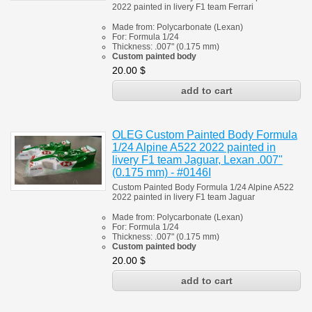
2022 painted in livery F1 team Ferrari
Made from:
Polycarbonate
(
Lexan)
For:
Formula 1/24
Thickness:
.007" (0.175 mm)
Custom painted body
20.00
$
OLEG Custom Painted Body Formula
1/24 Alpine A522 2022 painted in
livery F1 team Jaguar, Lexan .007"
(0.175 mm) - #0146I
Custom Painted Body Formula 1/24 Alpine A522
2022 painted in livery F1 team Jaguar
Made from:
Polycarbonate
(
Lexan)
For:
Formula 1/24
Thickness:
.007" (0.175 mm)
Custom painted body
20.00
$