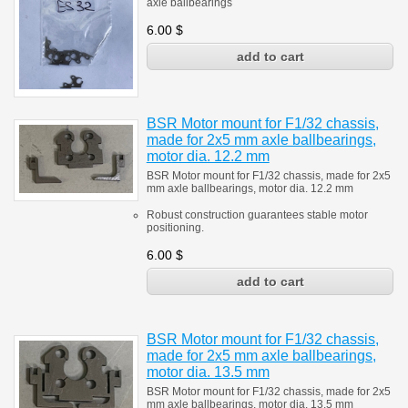
axle ballbearings
6.00
$
BSR Motor mount for F1/32 chassis,
made for 2x5 mm axle ballbearings,
motor dia. 12.2 mm
BSR Motor mount for F1/32 chassis, made for 2x5
mm axle ballbearings, motor dia. 12.2 mm
Robust construction guarantees stable motor
positioning.
6.00
$
BSR Motor mount for F1/32 chassis,
made for 2x5 mm axle ballbearings,
motor dia. 13.5 mm
BSR Motor mount for F1/32 chassis, made for 2x5
mm axle ballbearings, motor dia. 13.5 mm