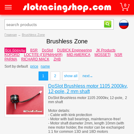
0
Главная
→
Brushless Zone
Brushless Zone
Все бренды
BSR
DoSlot
DUBICK Engineering
JK Products
KOFORD
LOCTITE (ГЕРМАНИЯ)
MID AMERICA
MOSSETI
NSR
PARMA
RICHARD MACK
ZHB
Sort by
default
price
name
1
2
show all
next→
DoSlot Brushless motor 1105 2000kv,
12-pole, 2 mm shaft
DoSlot Brushless motor 1105 2000kv, 12-pole, 2
mm shaft
Motor details:
- Cable with kink protection
- Motor with ball bearings, maintenance-free!
- Motor shaft diameter 2mm, length 10mm (with
new motor holder, the motor can be exchanged
1:1 for common 13D and 18D motors