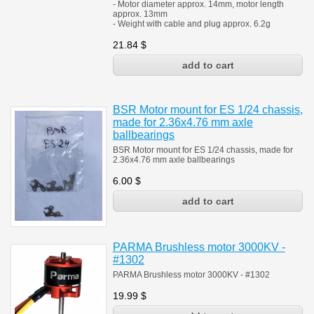
- Motor diameter approx. 14mm, motor length
approx. 13mm
- Weight with cable and plug approx. 6.2g
21.84
$
BSR Motor mount for ES 1/24 chassis,
made for 2.36x4.76 mm axle
ballbearings
BSR Motor mount for ES 1/24 chassis, made for
2.36x4.76 mm axle ballbearings
6.00
$
PARMA Brushless motor 3000KV -
#1302
PARMA Brushless motor 3000KV - #1302
19.99
$