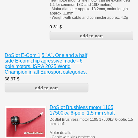
new motor mounts, the motor can be exchanged
1:1 for common 13D and 18D motors)
- Motor diameter approx. 13.2mm, motor length
approx. 11mm
- Weight with cable and connector approx. 4.2g
0.31
$
DoSlot E-Com 1,5 "A". One and a half
side E-com chip agressive mode - 6
pole motors. ISRA 2025 World
Champion in all Eurosport categories.
68.97
$
DoSlot Brushless motor 1105
17500kv, 6-pole, 1.5 mm shaft
DoSlot Brushless motor 1105 17500kv, 6-pole, 1.5
mm shaft
Motor details:
- Cable with kink protection