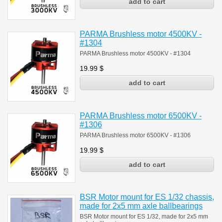
PARMA Brushless motor 4500KV -
#1304
PARMA Brushless motor 4500KV - #1304
19.99
$
PARMA Brushless motor 6500KV -
#1306
PARMA Brushless motor 6500KV - #1306
19.99
$
BSR Motor mount for ES 1/32 chassis,
made for 2x5 mm axle ballbearings
BSR Motor mount for ES 1/32, made for 2x5 mm