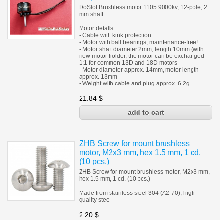
DoSlot Brushless motor 1105 9000kv, 12-pole, 2
mm shaft
Motor details:
- Cable with kink protection
- Motor with ball bearings, maintenance-free!
- Motor shaft diameter 2mm, length 10mm (with
new motor holder, the motor can be exchanged
1:1 for common 13D and 18D motors
- Motor diameter approx. 14mm, motor length
approx. 13mm
- Weight with cable and plug approx. 6.2g
21.84
$
ZHB Screw for mount brushless
motor, M2x3 mm, hex 1.5 mm, 1 cd.
(10 pcs.)
ZHB Screw for mount brushless motor, M2x3 mm,
hex 1.5 mm, 1 cd. (10 pcs.)
Made from stainless steel 304 (A2-70), high
quality steel
2.20
$