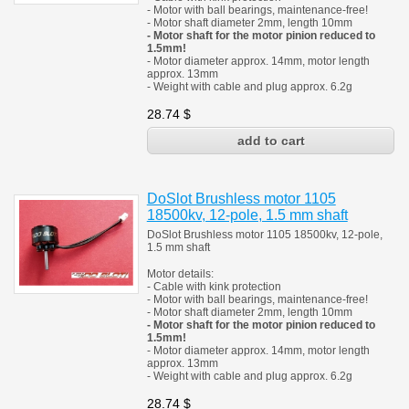
- Motor with ball bearings, maintenance-free!
- Motor shaft diameter 2mm, length 10mm
- Motor shaft for the motor pinion reduced to
1.5mm!
- Motor diameter approx. 14mm, motor length
approx. 13mm
- Weight with cable and plug approx. 6.2g
28.74
$
DoSlot Brushless motor 1105
18500kv, 12-pole, 1.5 mm shaft
DoSlot Brushless motor 1105 18500kv, 12-pole,
1.5 mm shaft
Motor details:
- Cable with kink protection
- Motor with ball bearings, maintenance-free!
- Motor shaft diameter 2mm, length 10mm
- Motor shaft for the motor pinion reduced to
1.5mm!
- Motor diameter approx. 14mm, motor length
approx. 13mm
- Weight with cable and plug approx. 6.2g
28.74
$