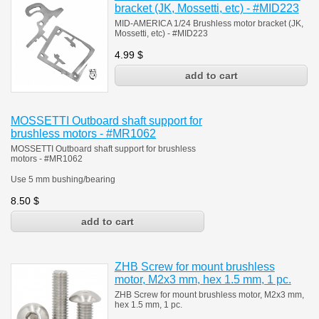
bracket (JK, Mossetti, etc) - #MID223
MID-AMERICA 1/24 Brushless motor bracket (JK,
Mossetti, etc) - #MID223
4.99
$
MOSSETTI Outboard shaft support for
brushless motors - #MR1062
MOSSETTI Outboard shaft support for brushless
motors - #MR1062
Use 5 mm bushing/bearing
8.50
$
ZHB Screw for mount brushless
motor, M2x3 mm, hex 1.5 mm, 1 pc.
ZHB Screw for mount brushless motor, M2x3 mm,
hex 1.5 mm, 1 pc.