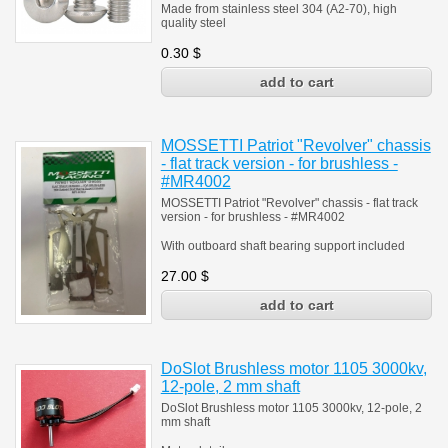
Made from stainless steel 304 (A2-70), high
quality steel
0.30
$
MOSSETTI Patriot "Revolver" chassis
- flat track version - for brushless -
#MR4002
MOSSETTI Patriot "Revolver" chassis - flat track
version - for brushless - #MR4002
With outboard shaft bearing support included
27.00
$
DoSlot Brushless motor 1105 3000kv,
12-pole, 2 mm shaft
DoSlot Brushless motor 1105 3000kv, 12-pole, 2
mm shaft