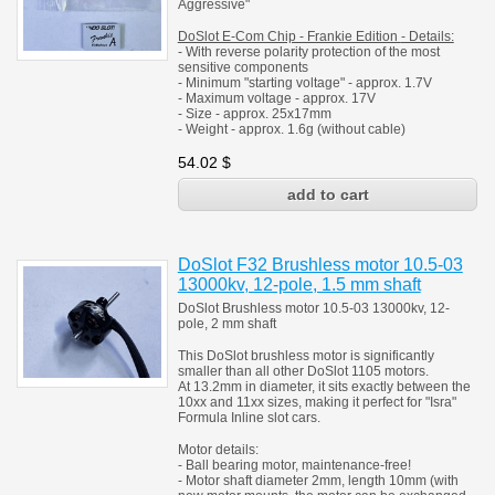
Aggressive"
DoSlot E-Com Chip - Frankie Edition
- Details:
- With reverse polarity protection of the most
sensitive components
- Minimum "starting voltage" - approx. 1.7V
- Maximum voltage - approx. 17V
- Size - approx. 25x17mm
- Weight - approx. 1.6g (without cable)
54.02
$
DoSlot F32 Brushless motor 10.5-03
13000kv, 12-pole, 1.5 mm shaft
DoSlot Brushless motor 10.5-03 13000kv, 12-
pole, 2 mm shaft
This DoSlot brushless motor is significantly
smaller than all other DoSlot 1105 motors.
At 13.2mm in diameter, it sits exactly between the
10xx and 11xx sizes, making it perfect for "Isra"
Formula Inline slot cars.
Motor details:
- Ball bearing motor, maintenance-free!
- Motor shaft diameter 2mm, length 10mm (with