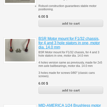
Robust construction guarantees stable motor
positioning.
6.00
$
BSR Motor mount for F1/32 chassis,
for 4 and 3 hole stators in one, motor
dia. 14.0 mm
BSR Motor mount for F1/32 chassis, for 4 and 3
hole stators in one, motor dia. 14.0 mm
4 holes version same as previously, made for 2x5
mm axle ballbearings, motor dia. 14.0 mm
3 holes made for screws 0/80" (classic cans
screws).
6.00
$
MID-AMERICA 1/24 Brushless motor