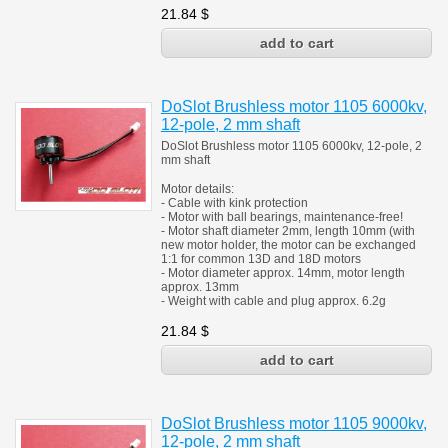
21.84
$
DoSlot Brushless motor 1105 6000kv,
12-pole, 2 mm shaft
DoSlot Brushless motor 1105 6000kv, 12-pole, 2
mm shaft
Motor details:
- Cable with kink protection
- Motor with ball bearings, maintenance-free!
- Motor shaft diameter 2mm, length 10mm (with
new motor holder, the motor can be exchanged
1:1 for common 13D and 18D motors
- Motor diameter approx. 14mm, motor length
approx. 13mm
- Weight with cable and plug approx. 6.2g
21.84
$
DoSlot Brushless motor 1105 9000kv,
12-pole, 2 mm shaft