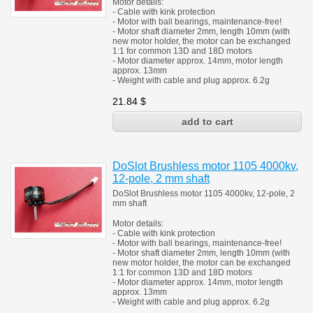
Motor details:
- Cable with kink protection
- Motor with ball bearings, maintenance-free!
- Motor shaft diameter 2mm, length 10mm (with
new motor holder, the motor can be exchanged
1:1 for common 13D and 18D motors
- Motor diameter approx. 14mm, motor length
approx. 13mm
- Weight with cable and plug approx. 6.2g
21.84
$
DoSlot Brushless motor 1105 4000kv,
12-pole, 2 mm shaft
DoSlot Brushless motor 1105 4000kv, 12-pole, 2
mm shaft
Motor details:
- Cable with kink protection
- Motor with ball bearings, maintenance-free!
- Motor shaft diameter 2mm, length 10mm (with
new motor holder, the motor can be exchanged
1:1 for common 13D and 18D motors
- Motor diameter approx. 14mm, motor length
approx. 13mm
- Weight with cable and plug approx. 6.2g