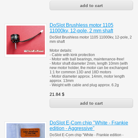
DoSlot Brushless motor 1105
11000kv, 12-pole, 2 mm shaft
DoSlot Brushless motor 1105 11000kv, 12-pole, 2
mm shaft
Motor details:
- Cable with kink protection
- Motor with ball bearings, maintenance-free!
- Motor shaft diameter 2mm, length 10mm (with
new motor holder, the motor can be exchanged
1:1 for common 13D and 18D motors
- Motor diameter approx. 14mm, motor length
approx. 13mm
- Weight with cable and plug approx. 6.2g
21.84
$
DoSlot E-Com chip "White - Frankie
edition - Aggressive"
DoSlot E-Com chip "White - Frankie edition -