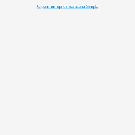
Скрипт интернет-магазина Simpla