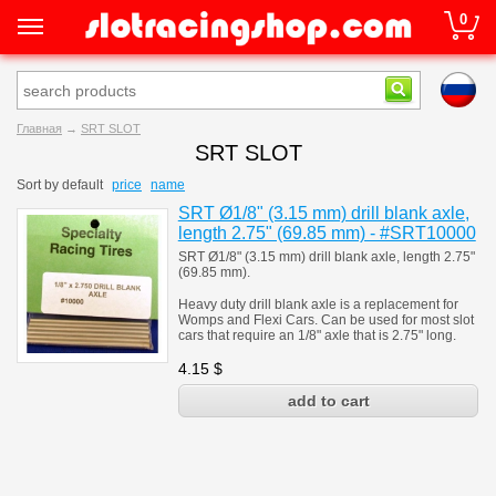
0
Главная
→
SRT SLOT
SRT SLOT
Sort by
default
price
name
SRT Ø1/8" (3.15 mm) drill blank axle,
length 2.75" (69.85 mm) - #SRT10000
SRT Ø1/8" (3.15 mm) drill blank axle, length 2.75"
(69.85 mm).
Heavy duty drill blank axle is a replacement for
Womps and Flexi Cars. Can be used for most slot
cars that require an 1/8" axle that is 2.75" long.
4.15
$