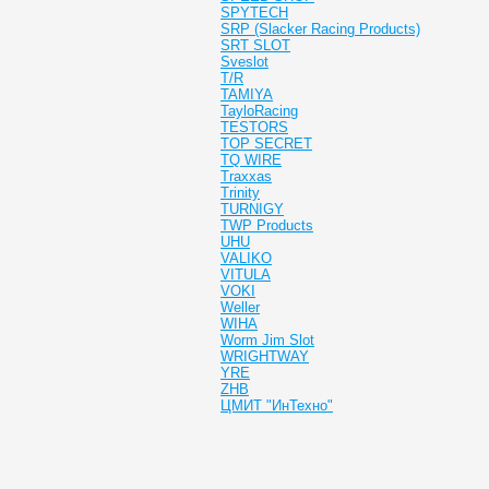
SPYTECH
SRP (Slacker Racing Products)
SRT SLOT
Sveslot
T/R
TAMIYA
TayloRacing
TESTORS
TOP SECRET
TQ WIRE
Traxxas
Trinity
TURNIGY
TWP Products
UHU
VALIKO
VITULA
VOKI
Weller
WIHA
Worm Jim Slot
WRIGHTWAY
YRE
ZHB
ЦМИТ "ИнТехно"