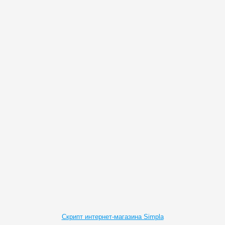
Скрипт интернет-магазина Simpla