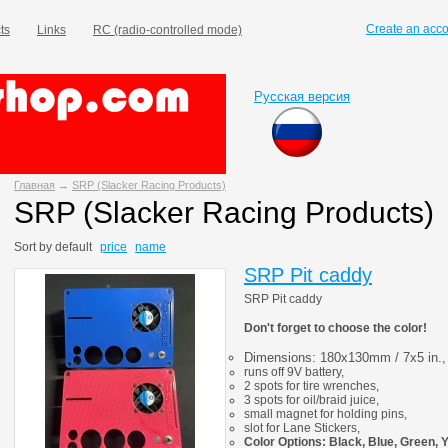
Create an acc
ts
Links
RC (radio-controlled mode)
Русская версия
Главная
→
SRP (Slacker Racing Products)
SRP (Slacker Racing Products)
Sort by
default
price
name
SRP Pit caddy
SRP Pit caddy
Don't forget to choose the color!
Dimensions: 180x130mm / 7x5 in.,
runs off 9V battery,
2 spots for tire wrenches,
3 spots for oil/braid juice,
small magnet for holding pins,
slot for Lane Stickers,
Color Options: Black, Blue, Green, Y