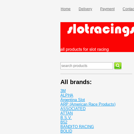
Home
Delivery
Payment
Contac
All brands:
3M
ALPHA
Argentina Slot
ARP (American Race Products)
ASSOCIATED
ATTAN
B.S.V.
B52
BANDITO RACING
BOLID