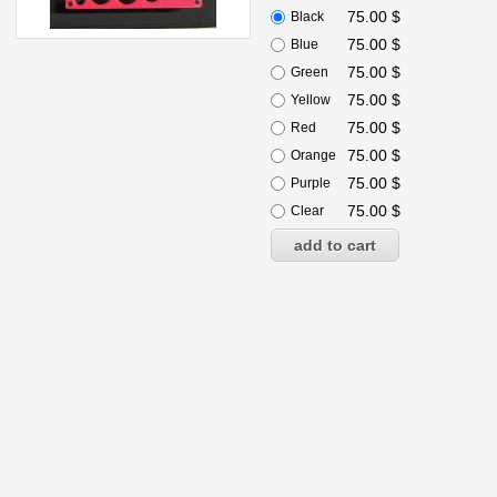
75.00
$
Black
75.00
$
Blue
75.00
$
Green
75.00
$
Yellow
75.00
$
Red
75.00
$
Orange
75.00
$
Purple
75.00
$
Clear