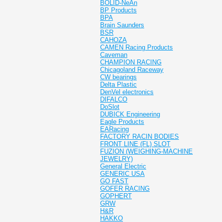
BOLID-NeAn
BP Products
BPA
Brain Saunders
BSR
CAHOZA
CAMEN Racing Products
Caveman
CHAMPION RACING
Chicagoland Raceway
CW bearings
Delta Plastic
DenVel electronics
DIFALCO
DoSlot
DUBICK Engineering
Eagle Products
EARacing
FACTORY RACIN BODIES
FRONT LINE (FL) SLOT
FUZION (WEIGHING-MACHINE
JEWELRY)
General Electric
GENERIC USA
GO FAST
GOFER RACING
GOPHERT
GRW
H&R
HAKKO