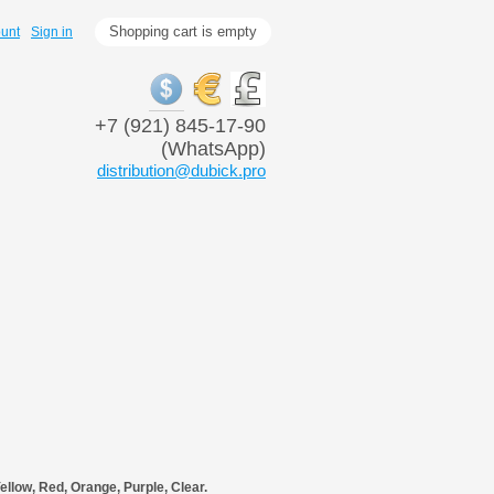
Shopping cart is empty
ount
Sign in
+7 (921) 845-17-90
(WhatsApp)
distribution@dubick.pro
ellow, Red, Orange, Purple, Clear.