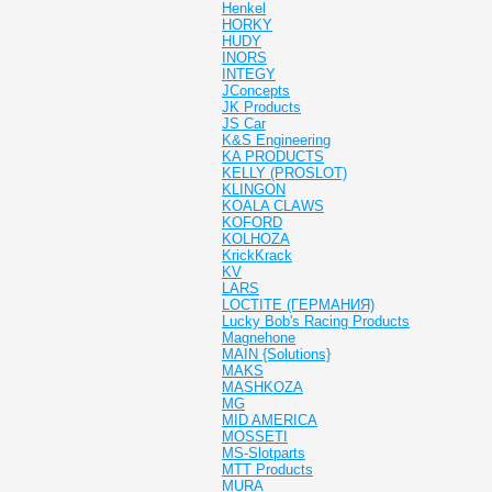
Henkel
HORKY
HUDY
INORS
INTEGY
JConcepts
JK Products
JS Car
K&S Engineering
KA PRODUCTS
KELLY (PROSLOT)
KLINGON
KOALA CLAWS
KOFORD
KOLHOZA
KrickKrack
KV
LARS
LOCTITE (ГЕРМАНИЯ)
Lucky Bob's Racing Products
Magnehone
MAIN {Solutions}
MAKS
MASHKOZA
MG
MID AMERICA
MOSSETI
MS-Slotparts
MTT Products
MURA