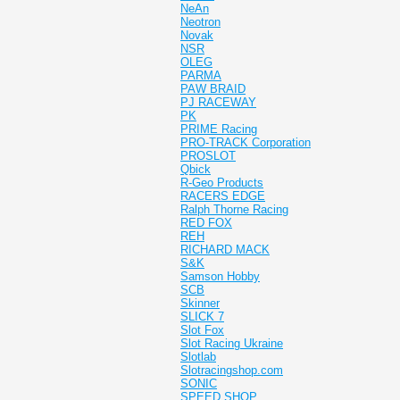
NeAn
Neotron
Novak
NSR
OLEG
PARMA
PAW BRAID
PJ RACEWAY
PK
PRIME Racing
PRO-TRACK Corporation
PROSLOT
Qbick
R-Geo Products
RACERS EDGE
Ralph Thorne Racing
RED FOX
REH
RICHARD MACK
S&K
Samson Hobby
SCB
Skinner
SLICK 7
Slot Fox
Slot Racing Ukraine
Slotlab
Slotracingshop.com
SONIC
SPEED SHOP