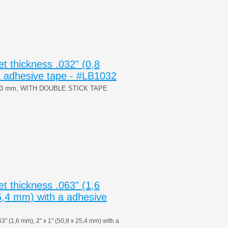
 thickness .032" (0,8
 adhesive tape - #LB1032
x53 mm, WITH DOUBLE STICK TAPE
 thickness .063" (1,6
5,4 mm) with a adhesive
 (1,6 mm), 2" x 1" (50,8 x 25,4 mm) with a