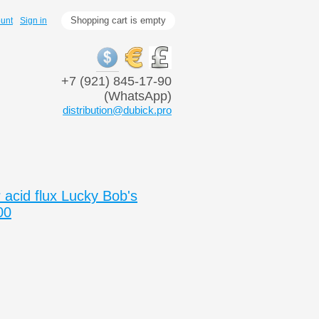
Shopping cart is empty
ount
Sign in
+7 (921) 845-17-90
(WhatsApp)
distribution@dubick.pro
acid flux Lucky Bob's
00