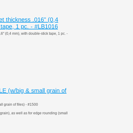
 thickness .016" (0,4
 tape, 1 pc. - #LB1016
 (0,4 mm), with double-stick tape, 1 pc. -
 (w/big & small grain of
grain of files) - #1500
 grain), as well as for edge rounding (small