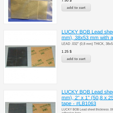
7.50
$
LUCKY BOB Lead sheet
mm), 38x53 mm with a
LEAD .032" (0,8 mm) THICK, 38
1.25
$
LUCKY BOB Lead sheet
mm), 2" x 1" (50,8 x 2
tape - #LB1063
LUCKY BOB Lead sheet thickness .063"