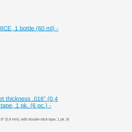
E, 1 bottle (60 ml) -
 thickness .016" (0,4
tape, 1 pk. (6 pc.) -
 (0,4 mm), with double-stick tape, 1 pk. (6