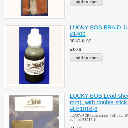
LUCKY BOB BRAID JUIC
#1400
BRAID JUICE
5.00
$
LUCKY BOB Lead sheet
mm), with double-stick 
#LB1016-6
LUCKY BOB Lead sheet thickness .016"
pc.) - #LB1016-6