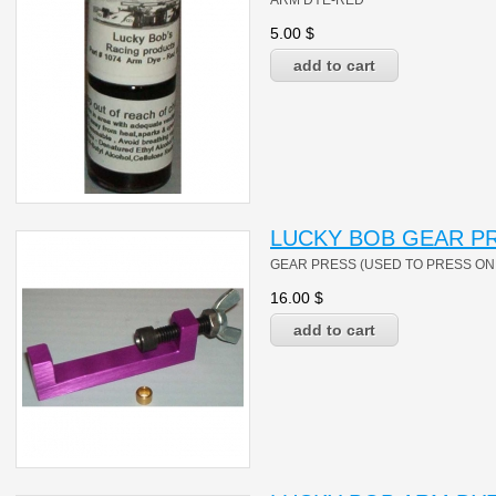
ARM DYE-RED
5.00
$
LUCKY BOB GEAR PR
GEAR PRESS (USED TO PRESS ON 
16.00
$