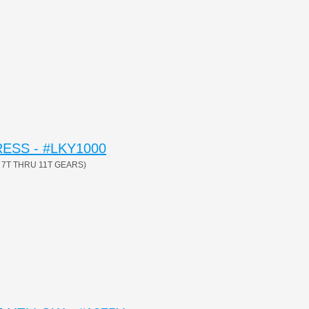
ESS - #LKY1000
7T THRU 11T GEARS)