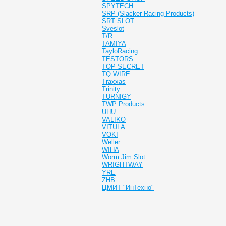
SPYTECH
SRP (Slacker Racing Products)
SRT SLOT
Sveslot
T/R
TAMIYA
TayloRacing
TESTORS
TOP SECRET
TQ WIRE
Traxxas
Trinity
TURNIGY
TWP Products
UHU
VALIKO
VITULA
VOKI
Weller
WIHA
Worm Jim Slot
WRIGHTWAY
YRE
ZHB
ЦМИТ "ИнТехно"