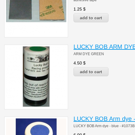
adhesive tape
1.25
$
LUCKY BOB ARM DYE
ARM DYE GREEN
4.50
$
LUCKY BOB Arm dye - 
LUCKY BOB Arm dye - blue - #1073B