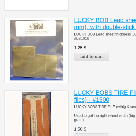
LUCKY BOB Lead sheet
mm), with double-stick
LUCKY BOB Lead sheet thickness .016"
#LB1016
1.25
$
LUCKY BOBS TIRE FILE
files) - #1500
LUCKY BOBS TIRE FILE (w/big & small 
Used to get the right wheel width (big
grain)
1.50
$