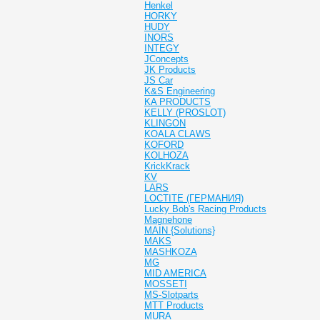
Henkel
HORKY
HUDY
INORS
INTEGY
JConcepts
JK Products
JS Car
K&S Engineering
KA PRODUCTS
KELLY (PROSLOT)
KLINGON
KOALA CLAWS
KOFORD
KOLHOZA
KrickKrack
KV
LARS
LOCTITE (ГЕРМАНИЯ)
Lucky Bob's Racing Products
Magnehone
MAIN {Solutions}
MAKS
MASHKOZA
MG
MID AMERICA
MOSSETI
MS-Slotparts
MTT Products
MURA