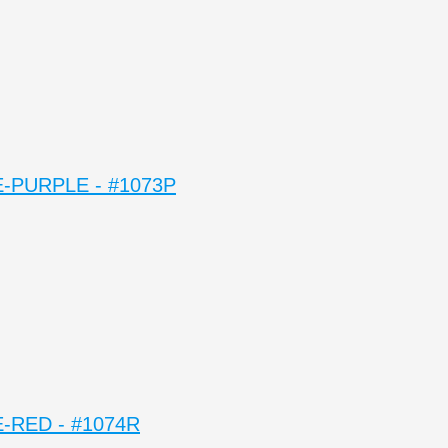
-PURPLE - #1073P
-RED - #1074R