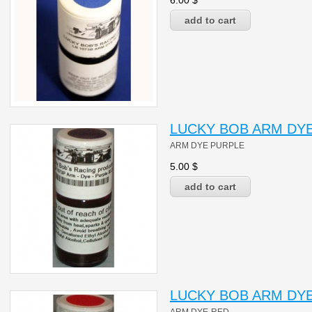
6.00
$
LUCKY BOB ARM DYE
ARM DYE PURPLE
5.00
$
LUCKY BOB ARM DYE