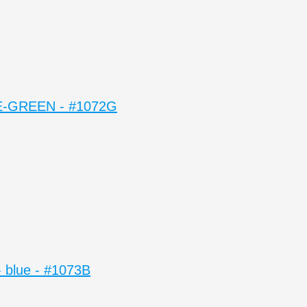
-GREEN - #1072G
blue - #1073B