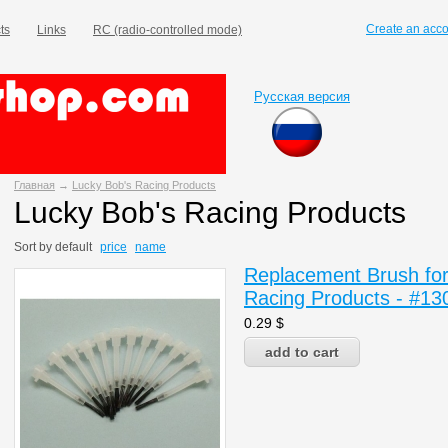
Create an acc
ts
Links
RC (radio-controlled mode)
Русская версия
Главная
→
Lucky Bob's Racing Products
Lucky Bob's Racing Products
Sort by
default
price
name
Replacement Brush for 
Racing Products - #13
0.29
$