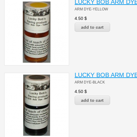
LUCKY BOB ARM DYE
ARM DYE-YELLOW
4.50
$
LUCKY BOB ARM DYE
ARM DYE-BLACK
4.50
$