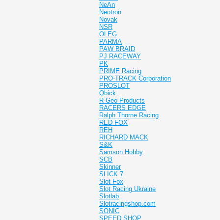
NeAn
Neotron
Novak
NSR
OLEG
PARMA
PAW BRAID
PJ RACEWAY
PK
PRIME Racing
PRO-TRACK Corporation
PROSLOT
Qbick
R-Geo Products
RACERS EDGE
Ralph Thorne Racing
RED FOX
REH
RICHARD MACK
S&K
Samson Hobby
SCB
Skinner
SLICK 7
Slot Fox
Slot Racing Ukraine
Slotlab
Slotracingshop.com
SONIC
SPEED SHOP