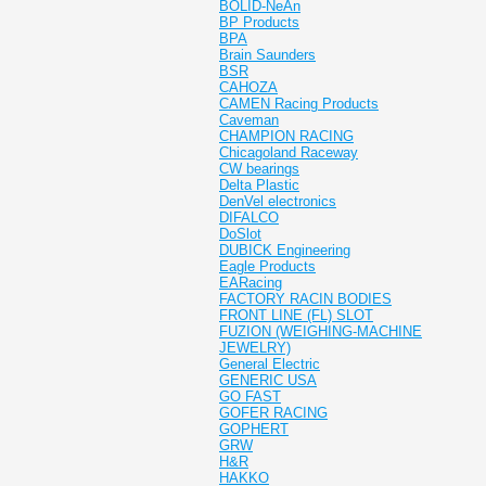
BOLID-NeAn
BP Products
BPA
Brain Saunders
BSR
CAHOZA
CAMEN Racing Products
Caveman
CHAMPION RACING
Chicagoland Raceway
CW bearings
Delta Plastic
DenVel electronics
DIFALCO
DoSlot
DUBICK Engineering
Eagle Products
EARacing
FACTORY RACIN BODIES
FRONT LINE (FL) SLOT
FUZION (WEIGHING-MACHINE
JEWELRY)
General Electric
GENERIC USA
GO FAST
GOFER RACING
GOPHERT
GRW
H&R
HAKKO