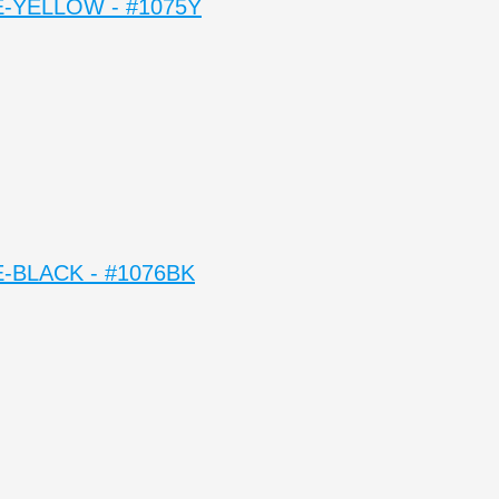
-YELLOW - #1075Y
-BLACK - #1076BK