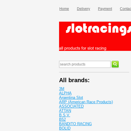
Home
Delivery
Payment
Contac
All brands:
3M
ALPHA
Argentina Slot
ARP (American Race Products)
ASSOCIATED
ATTAN
B.S.V.
B52
BANDITO RACING
BOLID